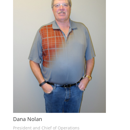
Dana Nolan
President and Chief of Operations