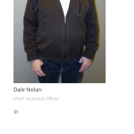
Dale Nolan
Chief Technical Officer