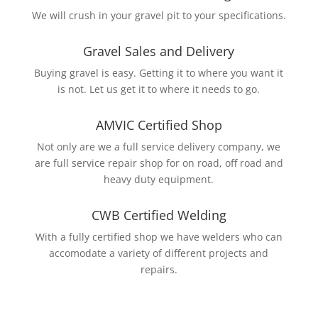
We will crush in your gravel pit to your specifications.
Gravel Sales and Delivery
Buying gravel is easy. Getting it to where you want it
is not. Let us get it to where it needs to go.
AMVIC Certified Shop
Not only are we a full service delivery company, we
are full service repair shop for on road, off road and
heavy duty equipment.
CWB Certified Welding
With a fully certified shop we have welders who can
accomodate a variety of different projects and
repairs.