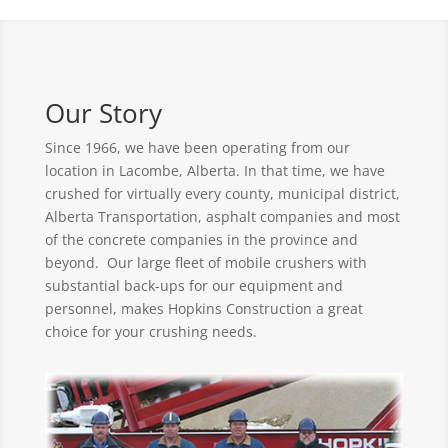
Our Story
Since 1966, we have been operating from our
location in Lacombe, Alberta. In that time, we have
crushed for virtually every county, municipal district,
Alberta Transportation, asphalt companies and most
of the concrete companies in the province and
beyond. Our large fleet of mobile crushers with
substantial back-ups for our equipment and
personnel, makes Hopkins Construction a great
choice for your crushing needs.