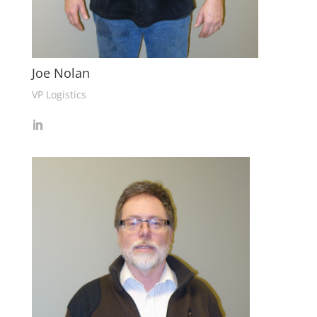
Joe Nolan
VP Logistics