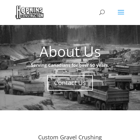
About Us
Serving Canadians for over 50 years.
Contact Us
Custom Gravel Crushing