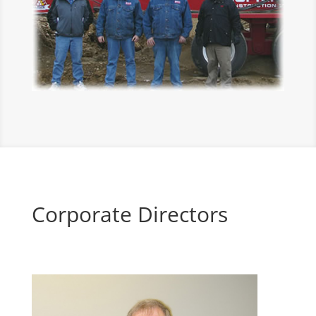
Corporate Directors