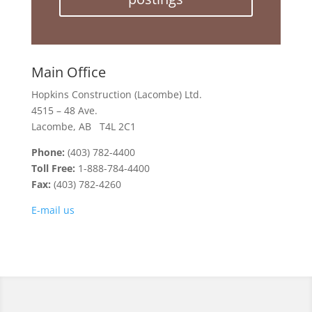
Main Office
Hopkins Construction (Lacombe) Ltd.
4515 – 48 Ave.
Lacombe, AB T4L 2C1
Phone:
(403) 782-4400
Toll Free:
1-888-784-4400
Fax:
(403) 782-4260
E-mail us