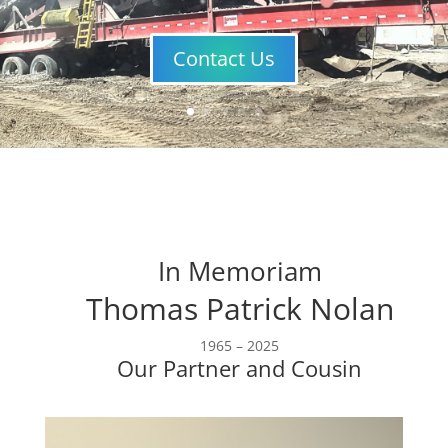
Contact Us
In Memoriam
Thomas Patrick Nolan
1965 – 2025
Our Partner and Cousin