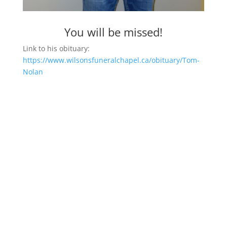
You will be missed!
Link to his obituary:
https://www.wilsonsfuneralchapel.ca/obituary/Tom-
Nolan