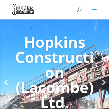
Hopkins
Constructi
on
(Lacombe)
Ltd.