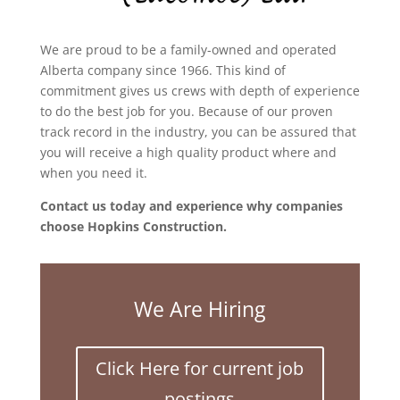
We are proud to be a family-owned and operated
Alberta company since 1966. This kind of
commitment gives us crews with depth of experience
to do the best job for you. Because of our proven
track record in the industry, you can be assured that
you will receive a high quality product where and
when you need it.
Contact us today and experience why companies
choose Hopkins Construction.
We Are Hiring
Click Here for current job
postings