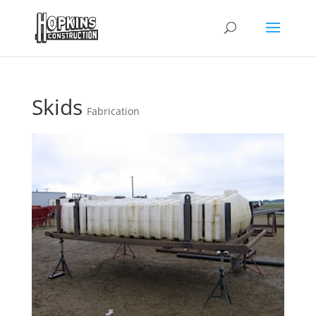
Skids
Fabrication