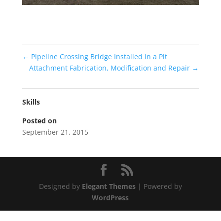
←
Pipeline Crossing Bridge Installed in a Pit
Attachment Fabrication, Modification and Repair
→
Skills
Posted on
September 21, 2015
Designed by
Elegant Themes
| Powered by
WordPress