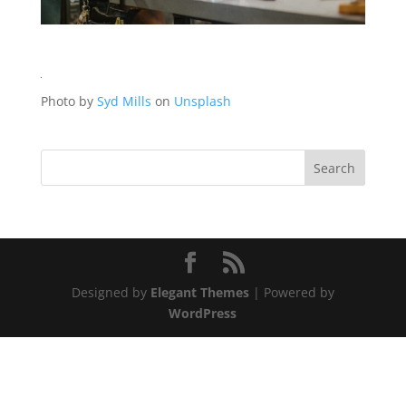
Photo by
Syd Mills
on
Unsplash
Designed by
Elegant Themes
| Powered by
WordPress