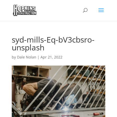
syd-mills-Eq-bV3cbsro-
unsplash
by
Dale Nolan
|
Apr 21, 2022